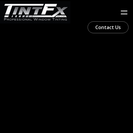
Contact Us