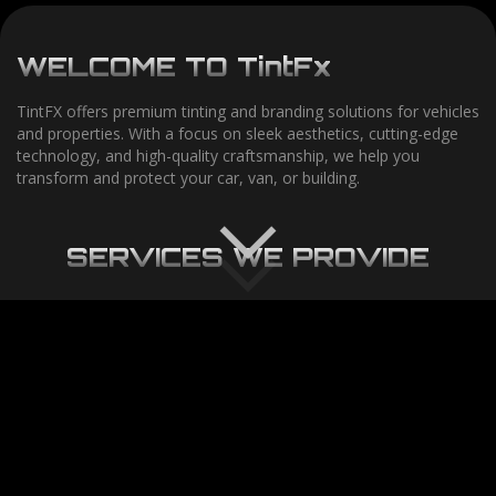
WELCOME
TO
TintF
x
TintFX offers premium tinting and branding solutions for vehicles
and properties. With a focus on sleek aesthetics, cutting-edge
technology, and high-quality craftsmanship, we help you
transform and protect your car, van, or building.
SERVICES
WE
PROVIDE